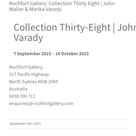
Rochfort Gallery: Collection Thirty Eight | John
Waller & Marika Varady
Collection Thirty-Eight | Jo
Varady
7 September 2023 – 14 October 2023
Rochfort Gallery,
317 Pacific Highway
North Sydney NSW 2060
Australia
0438 700 712
enquiries@rochfortgallery.com
September 4th, 2023