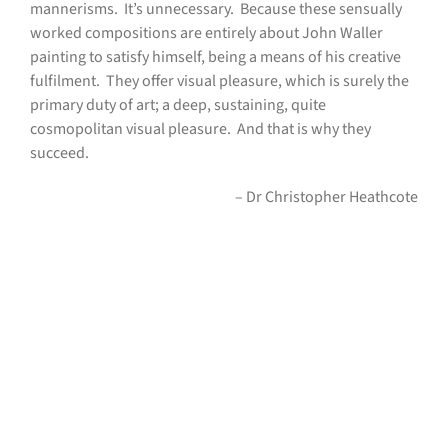
mannerisms.
It’s unnecessary.
Because these sensually
worked compositions are entirely about John Waller
painting to satisfy himself, being a means of his creative
fulfilment.
They offer visual pleasure, which is surely the
primary duty of art; a deep, sustaining, quite
cosmopolitan visual pleasure.
And that is why they
succeed.
– Dr Christopher Heathcote