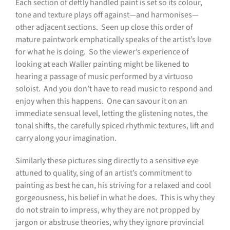
Each section of deftly handled paint is set so its colour,
tone and texture plays off against—and harmonises—
other adjacent sections.
Seen up close this order of
mature paintwork emphatically speaks of the artist’s love
for what he is doing.
So the viewer’s experience of
looking at each Waller painting might be likened to
hearing a passage of music performed by a virtuoso
soloist.
And you don’t have to read music to respond and
enjoy when this happens.
One can savour it on an
immediate sensual level, letting the glistening notes, the
tonal shifts, the carefully spiced rhythmic textures, lift and
carry along your imagination.
Similarly these pictures sing directly to a sensitive eye
attuned to quality, sing of an artist’s commitment to
painting as best he can, his striving for a relaxed and cool
gorgeousness, his belief in what he does.
This is why they
do not strain to impress, why they are not propped by
jargon or abstruse theories, why they ignore provincial