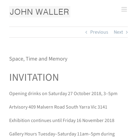
Skip
to
content
Previous
Next
Space, Time and Memory
INVITATION
Opening drinks on Saturday 27 October 2018, 3–5pm
Artvisory 409 Malvern Road South Yarra Vic 3141
Exhibition continues until Friday 16 November 2018
Gallery Hours Tuesday–Saturday 11am–5pm during