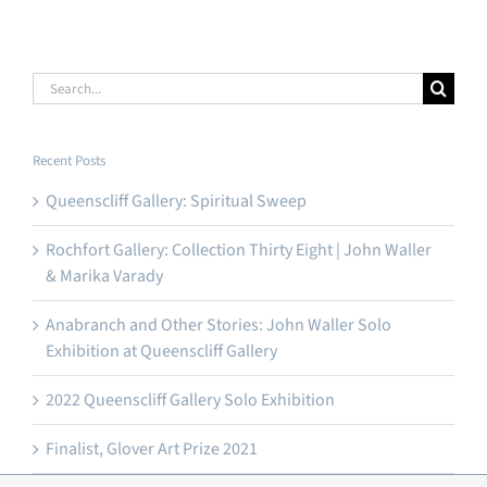
Search
for:
Recent Posts
Queenscliff Gallery: Spiritual Sweep
Rochfort Gallery: Collection Thirty Eight | John Waller
& Marika Varady
Anabranch and Other Stories: John Waller Solo
Exhibition at Queenscliff Gallery
2022 Queenscliff Gallery Solo Exhibition
Finalist, Glover Art Prize 2021