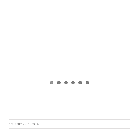
October 20th, 2018