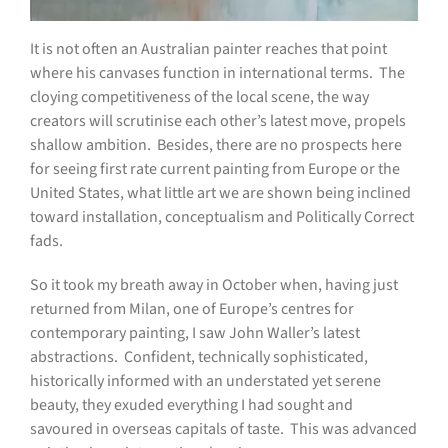
I
t is not often an Australian painter reaches that point
where his canvases function in international terms.
The
cloying competitiveness of the local scene, the way
creators will scrutinise each other’s latest move, propels
shallow ambition.
Besides, there are no prospects here
for seeing first rate current painting from Europe or the
United States, what little art we are shown being inclined
toward installation, conceptualism and Politically Correct
fads.
So it took my breath away in October when, having just
returned from Milan, one of Europe’s centres for
contemporary painting, I saw John Waller’s latest
abstractions.
Confident, technically sophisticated,
historically informed with an understated yet serene
beauty, they exuded everything I had sought and
savoured in overseas capitals of taste.
This was advanced