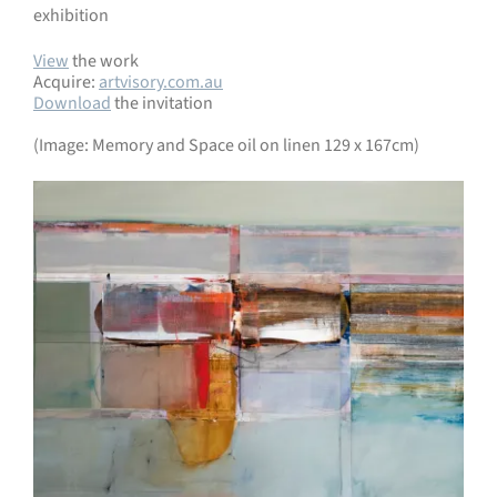
exhibition
View
the work
Acquire:
artvisory.com.au
Download
the invitation
(Image: Memory and Space oil on linen 129 x 167cm)