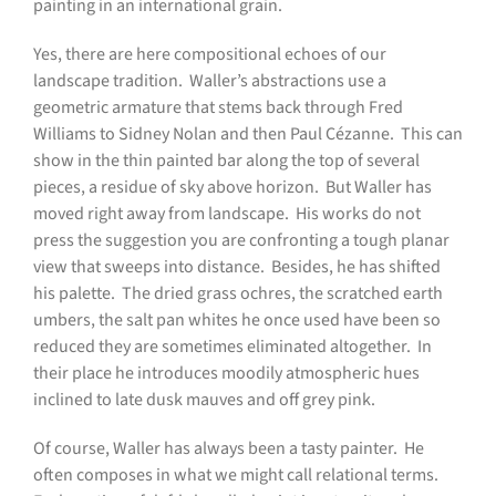
painting in an international grain.
Yes, there are here compositional echoes of our
landscape tradition.
Waller’s abstractions use a
geometric armature that stems back through Fred
Williams to Sidney Nolan and then Paul Cézanne.
This can
show in the thin painted bar along the top of several
pieces, a residue of sky above horizon.
But Waller has
moved right away from landscape.
His works do not
press the suggestion you are confronting a tough planar
view that sweeps into distance.
Besides, he has shifted
his palette.
The dried grass ochres, the scratched earth
umbers, the salt pan whites he once used have been so
reduced they are sometimes eliminated altogether.
In
their place he introduces moodily atmospheric hues
inclined to late dusk mauves and off grey pink.
Of course, Waller has always been a tasty painter.
He
often composes in what we might call relational terms.